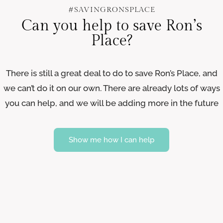
#SAVINGRONSPLACE
Can you help to save Ron’s
Place?
There is still a great deal to do to save Ron’s Place, and
we can’t do it on our own. There are already lots of ways
you can help, and we will be adding more in the future
Show me how I can help