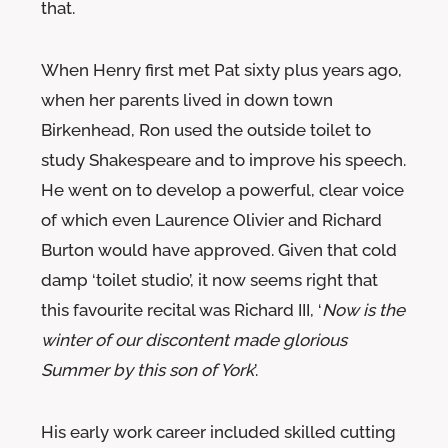
that.
When Henry first met Pat sixty plus years ago,
when her parents lived in down town
Birkenhead, Ron used the outside toilet to
study Shakespeare and to improve his speech.
He went on to develop a powerful, clear voice
of which even Laurence Olivier and Richard
Burton would have approved. Given that cold
damp ‘toilet studio’, it now seems right that
this favourite recital was Richard III, ‘
Now is the
winter of our discontent made glorious
Summer by this son of York
’.
His early work career included skilled cutting