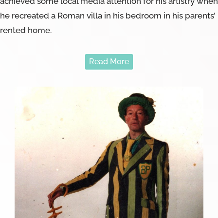
achieved some local media attention for his artistry when
he recreated a Roman villa in his bedroom in his parents’
rented home.
Read More