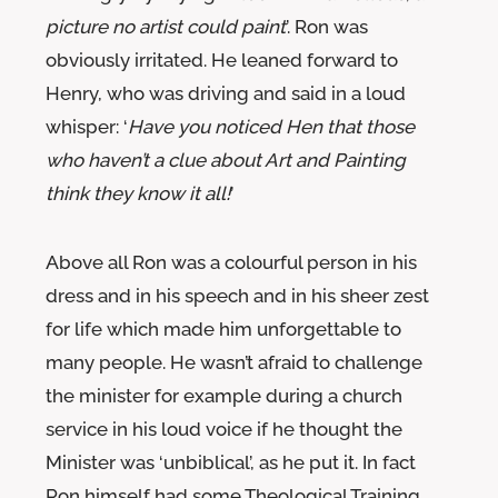
picture no artist could paint
’. Ron was
obviously irritated. He leaned forward to
Henry, who was driving and said in a loud
whisper: ‘
Have you noticed Hen that those
who haven’t a clue about Art and Painting
think they know it all!
’
Above all Ron was a colourful person in his
dress and in his speech and in his sheer zest
for life which made him unforgettable to
many people. He wasn’t afraid to challenge
the minister for example during a church
service in his loud voice if he thought the
Minister was ‘unbiblical’, as he put it. In fact
Ron himself had some Theological Training.