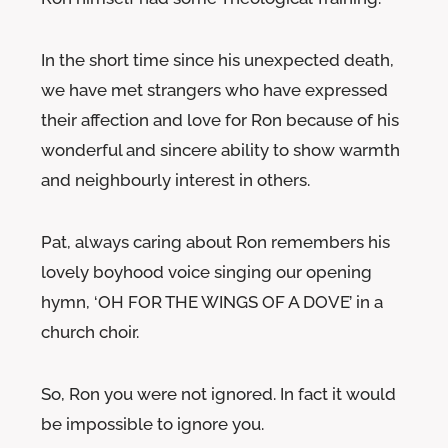
In the short time since his unexpected death,
we have met strangers who have expressed
their affection and love for Ron because of his
wonderful and sincere ability to show warmth
and neighbourly interest in others.
Pat, always caring about Ron remembers his
lovely boyhood voice singing our opening
hymn, ‘OH FOR THE WINGS OF A DOVE’ in a
church choir.
So, Ron you were not ignored. In fact it would
be impossible to ignore you.