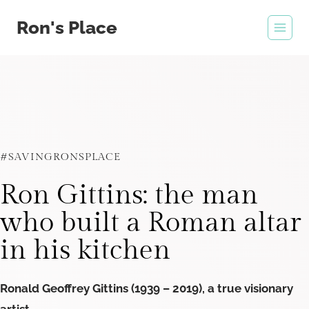
Skip
Ron's Place
to
content
#SAVINGRONSPLACE
Ron Gittins: the man
who built a Roman altar
in his kitchen
Ronald Geoffrey Gittins (1939 – 2019), a true visionary
artist