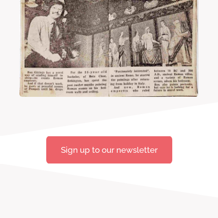
Sign up to our newsletter