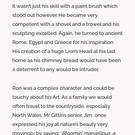
It wasn’t just his skill with a paint brush which
stood out however. He became very
competent with a shovel and a trowel and his
sculpting excelled. Again, he turned to ancient
Rome, Egypt and Greece for his inspiration.
His creation of a huge Lion’s Head at his last
home as his chimney breast would have been
a deterrent to any would be intruder.
Ron was a complex character and could be
touchy about his Art. As a family we would
often travel to the countryside, especially
North Wales. Mr Gittins senior, Jim, once
expressed his joy at nature’s beauty very
movingly by saying: ‘
Bloomin’ marvellous, a