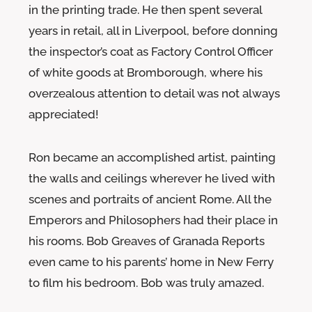
in the printing trade. He then spent several
years in retail, all in Liverpool, before donning
the inspector’s coat as Factory Control Officer
of white goods at Bromborough, where his
overzealous attention to detail was not always
appreciated!
Ron became an accomplished artist, painting
the walls and ceilings wherever he lived with
scenes and portraits of ancient Rome. All the
Emperors and Philosophers had their place in
his rooms. Bob Greaves of Granada Reports
even came to his parents’ home in New Ferry
to film his bedroom. Bob was truly amazed.