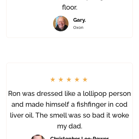
floor.
Gary.
Oxon
Ron was dressed like a lollipop person
and made himself a fishfinger in cod
liver oil. The smell was so bad it woke
my dad.
Christopher Lee-Power