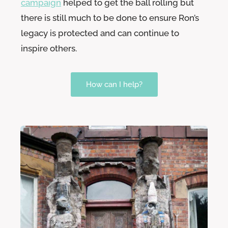
campaign
helped to get the ball rolling but
there is still much to be done to ensure Ron’s
legacy is protected and can continue to
inspire others.
How can I help?