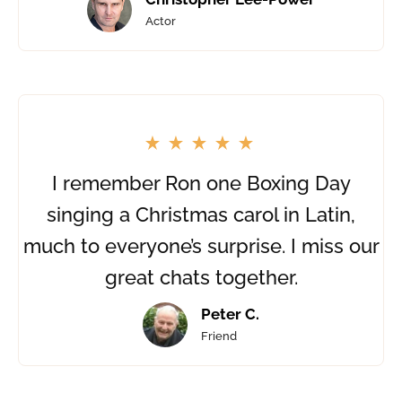
Actor
I remember Ron one Boxing Day
singing a Christmas carol in Latin,
much to everyone’s surprise. I miss our
great chats together.
Peter C.
Friend