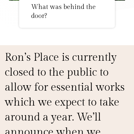
What was behind the
door?
Ron’s Place is currently
closed to the public to
allow for essential works
which we expect to take
around a year. We’ll
announce when we