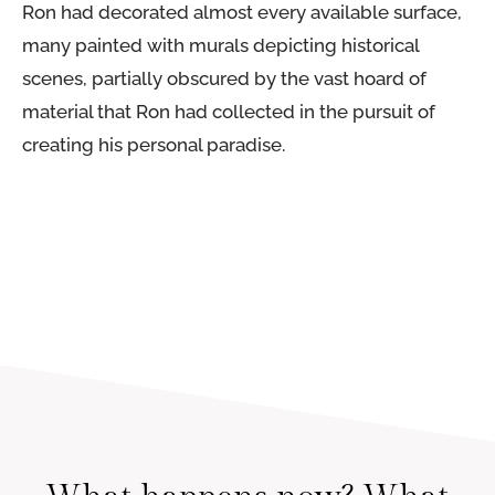
Ron had decorated almost every available surface,
many painted with murals depicting historical
scenes, partially obscured by the vast hoard of
material that Ron had collected in the pursuit of
creating his personal paradise.