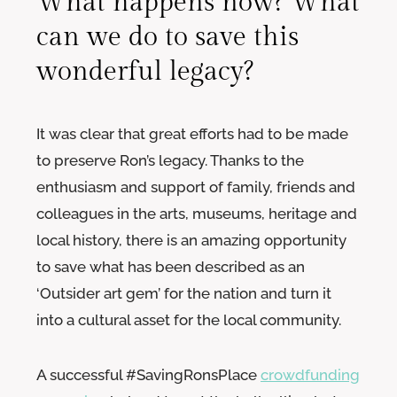
What happens now? What
can we do to save this
wonderful legacy?
It was clear that great efforts had to be made
to preserve Ron’s legacy. Thanks to the
enthusiasm and support of family, friends and
colleagues in the arts, museums, heritage and
local history, there is an amazing opportunity
to save what has been described as an
‘Outsider art gem’ for the nation and turn it
into a cultural asset for the local community.
A successful #SavingRonsPlace
crowdfunding