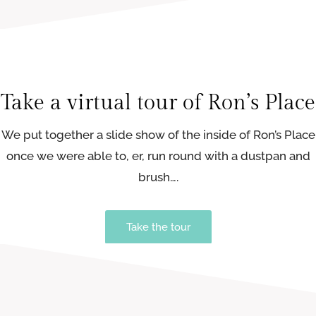
Take a virtual tour of Ron’s Place
We put together a slide show of the inside of Ron’s Place
once we were able to, er, run round with a dustpan and
brush….
Take the tour