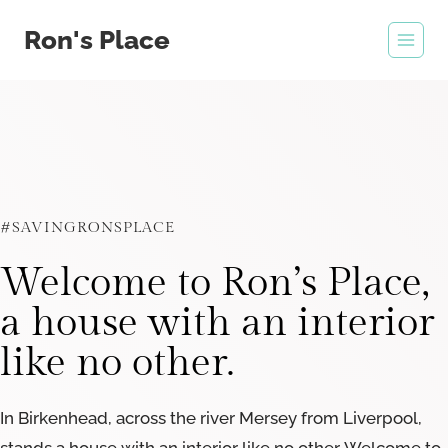
Skip
Ron's Place
to
content
#SAVINGRONSPLACE
Welcome to Ron’s Place,
a house with an interior
like no other.
In Birkenhead, across the river Mersey from Liverpool,
stands a house with an interior like no other. Welcome to