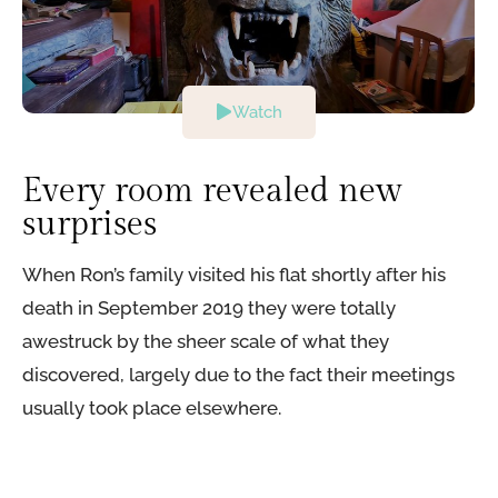
Watch
Every room revealed new
surprises​
When Ron’s family visited his flat shortly after his
death in September 2019 they were totally
awestruck by the sheer scale of what they
discovered, largely due to the fact their meetings
usually took place elsewhere.