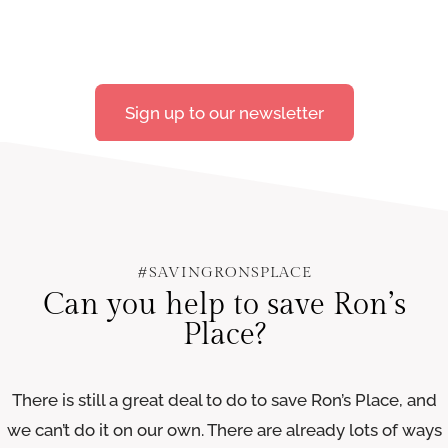
Sign up to our newsletter
#SAVINGRONSPLACE
Can you help to save Ron’s
Place?
There is still a great deal to do to save Ron’s Place, and
we can’t do it on our own. There are already lots of ways