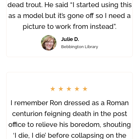
dead trout. He said “I started using this
as a model but it’s gone off so I need a
picture to work from instead”.
Julie D.
Bebbington Library
I remember Ron dressed as a Roman
centurion feigning death in the post
office to relieve his boredom, shouting
‘I die, I die’ before collapsing on the