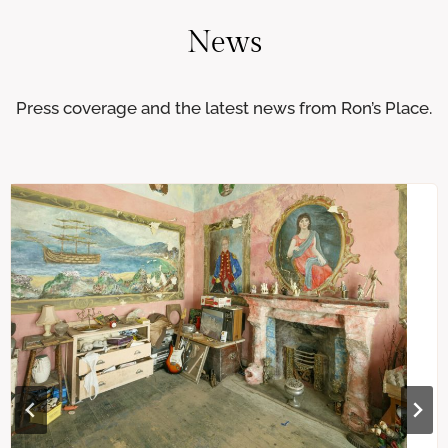
News
Press coverage and the latest news from Ron’s Place.