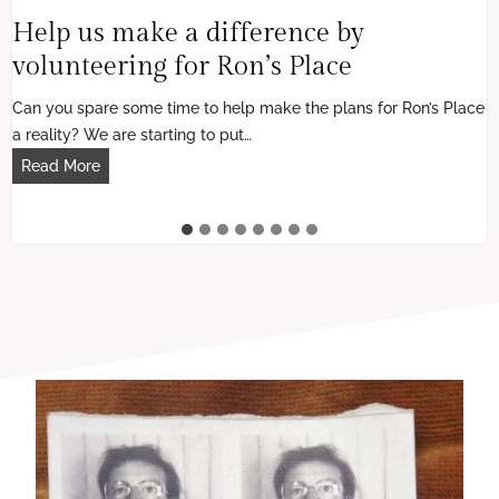
Help us make a difference by
volunteering for Ron’s Place
Can you spare some time to help make the plans for Ron’s Place
a reality? We are starting to put…
H
Read More
e
l
p
u
s
m
a
k
e
a
d
i