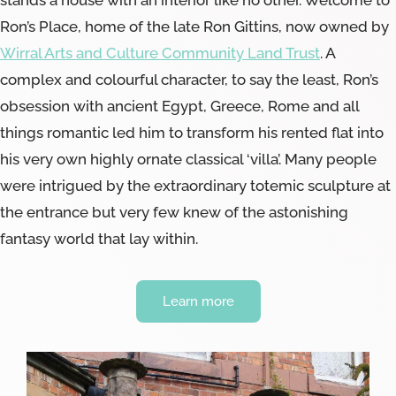
Ron’s Place, home of the late Ron Gittins, now owned by
Wirral Arts and Culture Community Land Trust
. A
complex and colourful character, to say the least, Ron’s
obsession with ancient Egypt, Greece, Rome and all
things romantic led him to transform his rented flat into
his very own highly ornate classical ‘villa’. Many people
were intrigued by the extraordinary totemic sculpture at
the entrance but very few knew of the astonishing
fantasy world that lay within.
Learn more