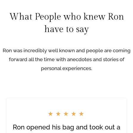
i
n
What People who knew Ron
g
have to say
f
o
r
R
Ron was incredibly well known and people are coming
o
forward all the time with anecdotes and stories of
n
personal experiences.
’
s
P
l
a
c
e
Ron opened his bag and took out a