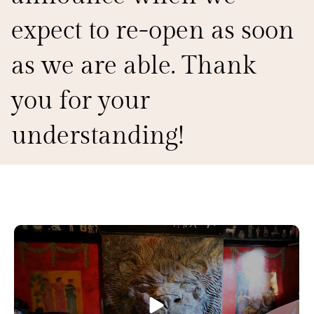
expect to re-open as soon
as we are able. Thank
you for your
understanding!