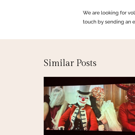
We are looking for vol
touch by sending an 
Similar Posts