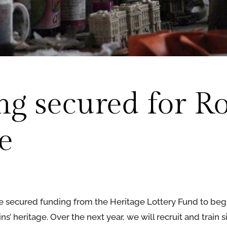
g secured for Ro
e
e secured funding from the Heritage Lottery Fund to begi
s’ heritage. Over the next year, we will recruit and train s