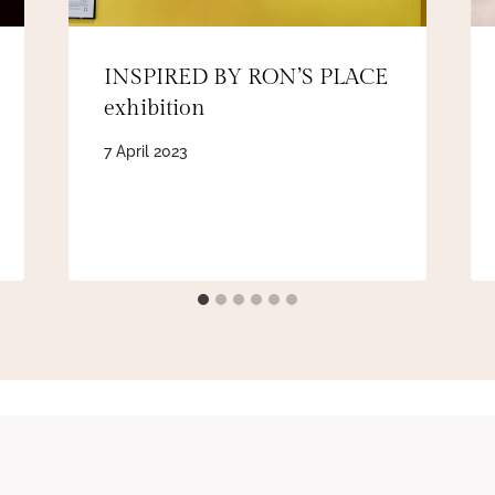
INSPIRED BY RON’S PLACE
exhibition
7 April 2023