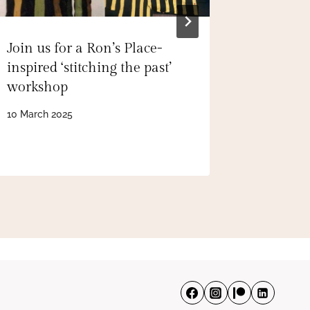
Join us for a Ron’s Place-
Inside ‘
inspired ‘stitching the past’
secret g
workshop
wonderfu
Birkenh
10 March 2025
22 Septem