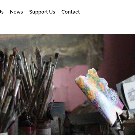
Us
News
Support Us
Contact