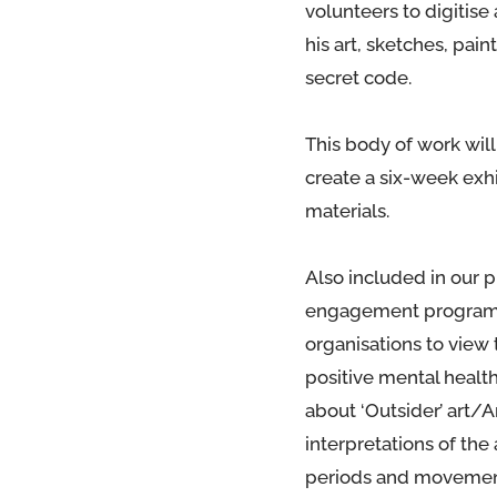
volunteers to digitise
his art, sketches, pa
secret code.
This body of work will
create a six-week exh
materials.
Also included in our p
engagement programme
organisations to view 
positive mental healt
about ‘Outsider’ art/
interpretations of the 
periods and movemen