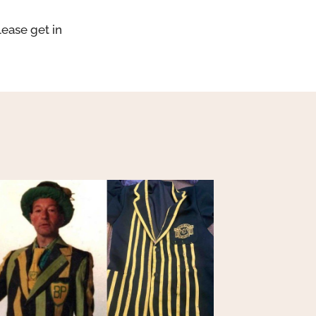
lease get in