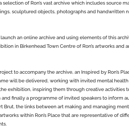
 a selection of Ron’s vast archive which includes source ma
intings, sculptured objects, photographs and handwritten 
 launch an online archive and using elements of this archi
ibition in Birkenhead Town Centre of Ron’s artworks and a
roject to accompany the archive, an Inspired by Ron’s Pla
 will be delivered, working with invited mental health
the exhibition, inspiring them through creative activities 
h and finally a programme of invited speakers to inform 
Art Brut, the links between art making and managing ment
artworks within Ron’s Place that are representative of diff
ts.