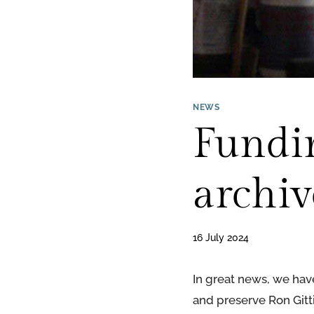
NEWS
Fundin
archiv
16 July 2024
In great news, we hav
and preserve Ron Gittin