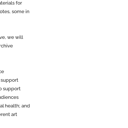
terials for
notes, some in
ve, we will
rchive
ce
 support
to support
audiences
al health; and
erent art