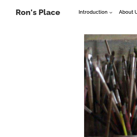
Skip
Ron's Place
Introduction
About 
to
content