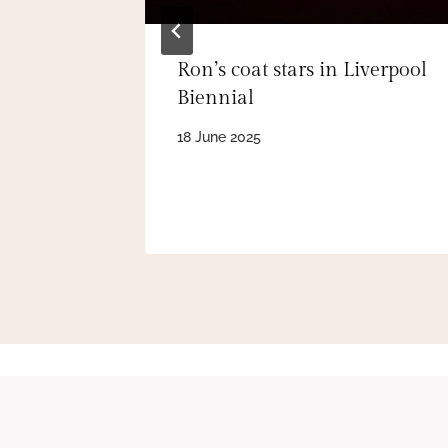
Ron’s coat stars in Liverpool
Biennial
18 June 2025