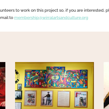
unteers to work on this project so, if you are interested, p
email to
membership@wirralartsandculture.org