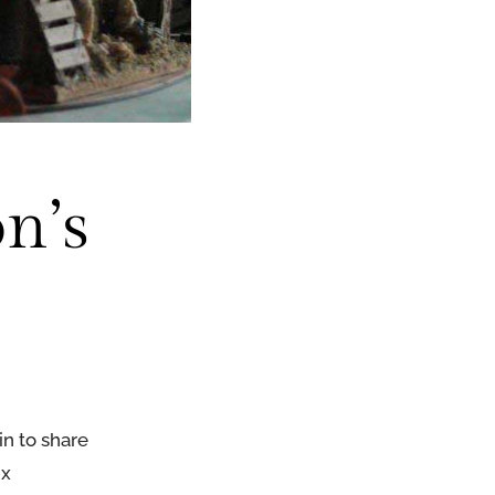
n’s
n to share
ix