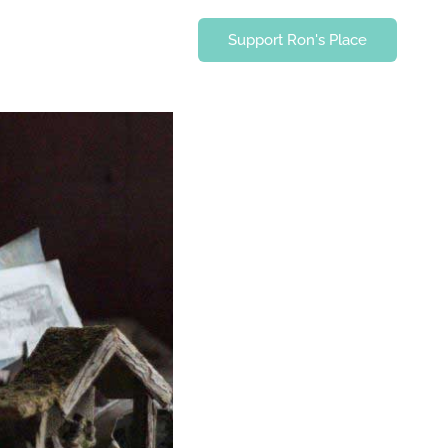
Support Ron's Place