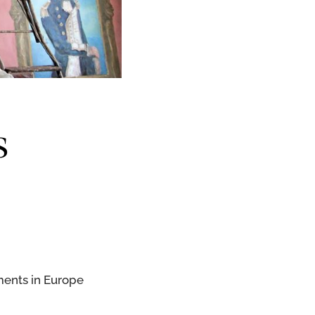
s
ments in Europe