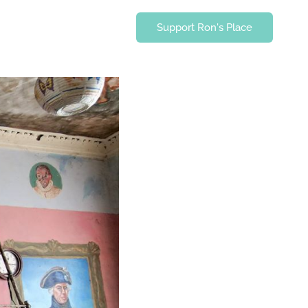
Support Ron's Place