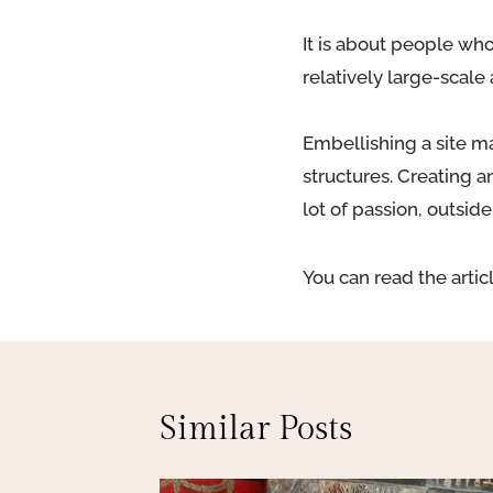
It is about people who
relatively large-scale 
Embellishing a site ma
structures. Creating a
lot of passion, outsid
You can read the artic
Similar Posts