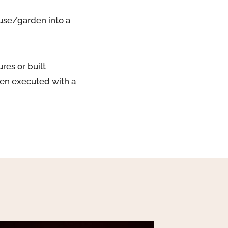
ouse/garden into a
res or built
ften executed with a