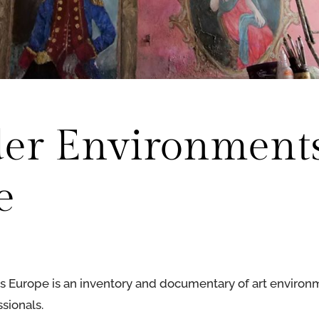
der Environment
e
 Europe is an inventory and documentary of art environ
sionals.