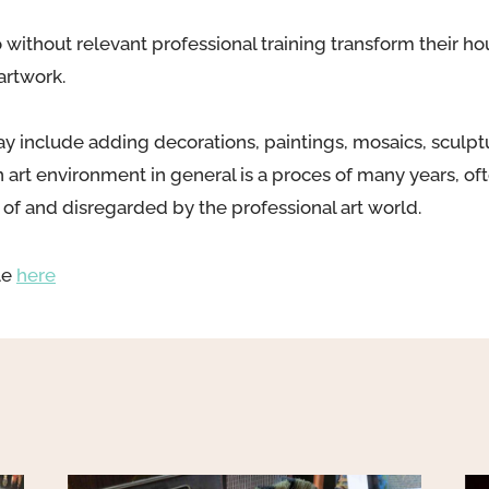
 without relevant professional training transform their h
artwork.
y include adding decorations, paintings, mosaics, sculptu
n art environment in general is a proces of many years, o
e of and disregarded by the professional art world.
le
here