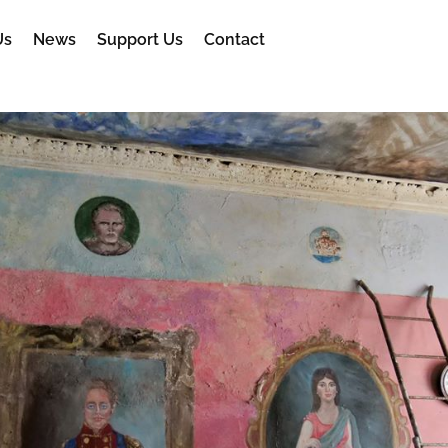
Us
News
Support Us
Contact