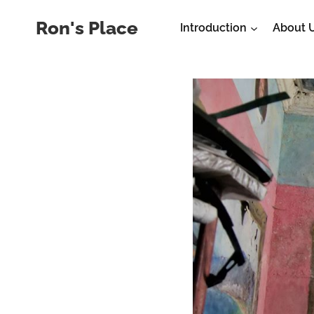
Skip
Ron's Place
Introduction
About 
to
content