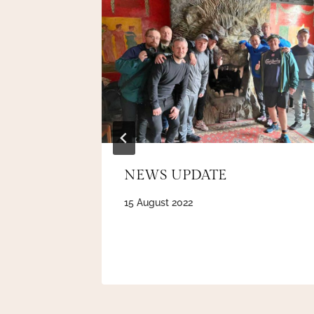
y’ award
NEWS UPDATE
15 August 2022