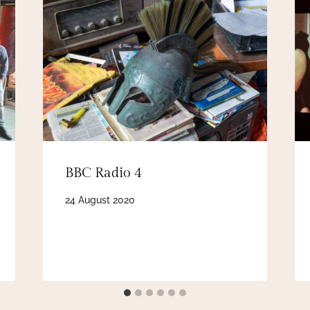
BBC Radio 4
24 August 2020