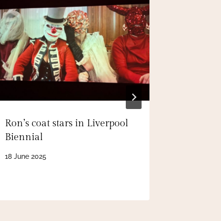
Ron’s coat stars in Liverpool
Ron’s Pl
Biennial
world’s 
journal
18 June 2025
23 October