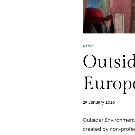
NEWS
Outsi
Europ
25 January 2020
Outsider Environments
created by non-profes