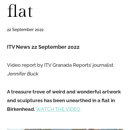
flat
22 September 2022
ITV News 22 September 2022
Video report by ITV Granada Reports’ journalist
Jennifer Buck
A treasure trove of weird and wonderful artwork
and sculptures has been unearthed in a flat in
Birkenhead.
WATCH THE VIDEO