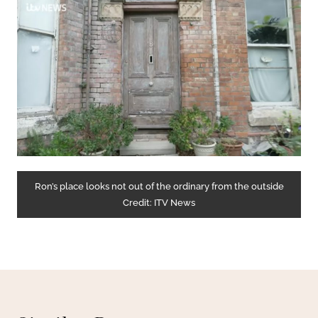
Ron’s place looks not out of the ordinary from the outside
Credit: ITV News