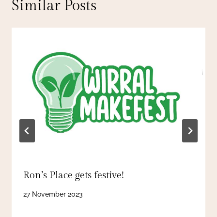
Similar Posts
Ron’s Place gets festive!
27 November 2023