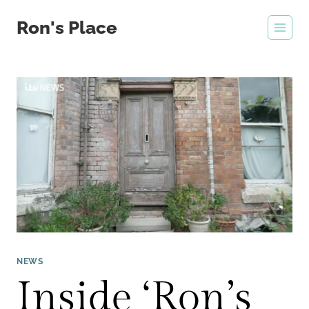
Skip
Ron's Place
to
content
NEWS
Inside ‘Ron’s