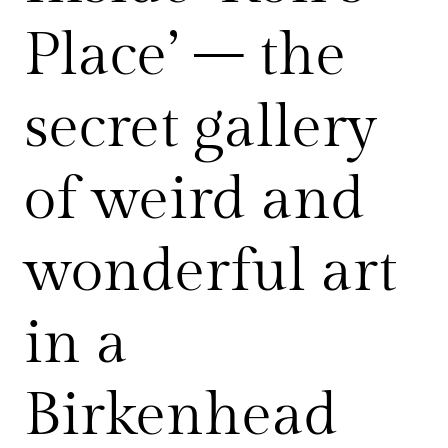
Place’ – the
secret gallery
of weird and
wonderful art
in a
Birkenhead