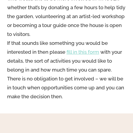
whether that’s by donating a few hours to help tidy
the garden, volunteering at an artist-led workshop
or becoming a tour guide once the house is open
to visitors.
If that sounds like something you would be
interested in then please
fill in this form
with your
details, the sort of activities you would like to
belong in and how much time you can spare.
There is no obligation to get involved – we will be
in touch when opportunities come up and you can
make the decision then.