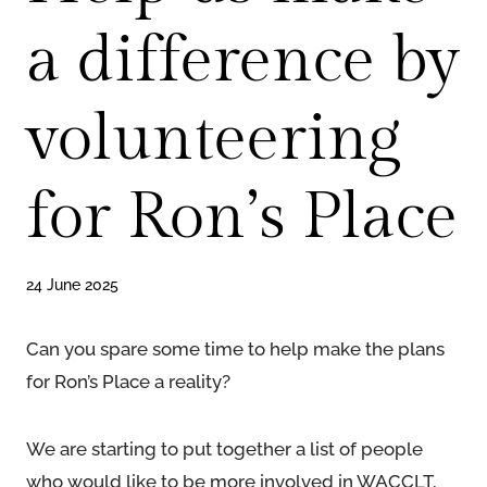
a difference by
volunteering
for Ron’s Place
24 June 2025
Can you spare some time to help make the plans
for Ron’s Place a reality?
We are starting to put together a list of people
who would like to be more involved in WACCLT,