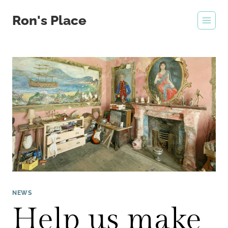
Skip
Ron's Place
to
content
NEWS
Help us make