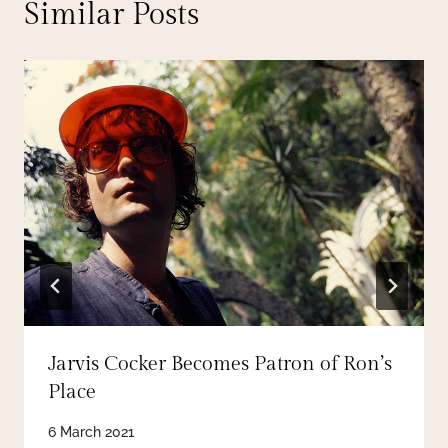
Similar Posts
Jarvis Cocker Becomes Patron of Ron’s
Place
6 March 2021