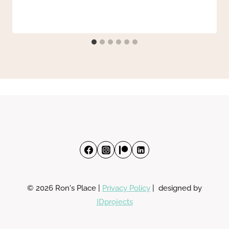
© 2026 Ron's Place |
Privacy Policy
| designed by
IDprojects