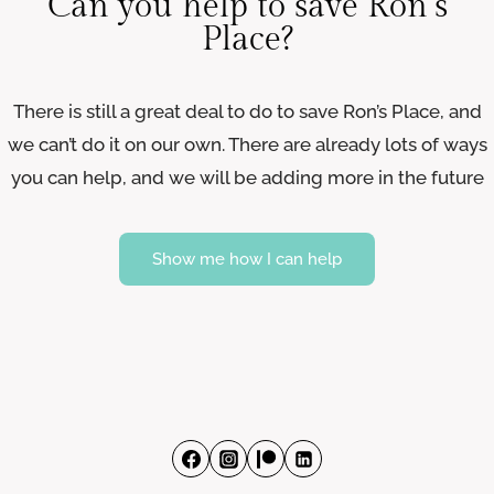
Can you help to save Ron’s
Place?
There is still a great deal to do to save Ron’s Place, and
we can’t do it on our own. There are already lots of ways
you can help, and we will be adding more in the future
Show me how I can help