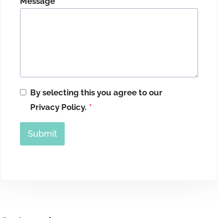
Message
*
By selecting this you agree to our
Privacy Policy.
*
Submit