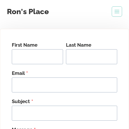
Skip
Ron's Place
to
content
First Name
Last Name
Email
*
Subject
*