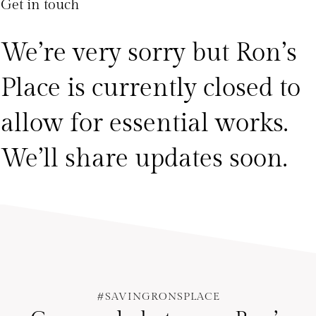
Get in touch
We’re very sorry but Ron’s
Place is currently closed to
allow for essential works.
We’ll share updates soon.
#SAVINGRONSPLACE