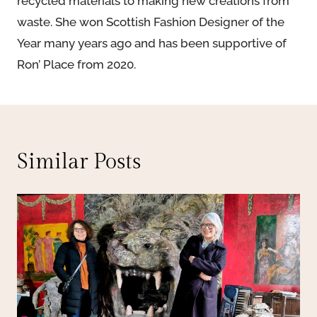
recycled materials to making new creations from
waste. She won Scottish Fashion Designer of the
Year many years ago and has been supportive of
Ron’ Place from 2020.
Similar Posts