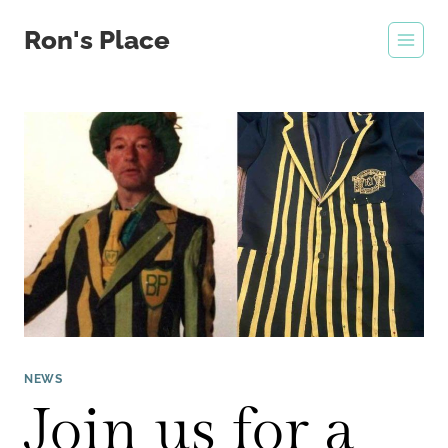
Skip
Ron's Place
to
content
NEWS
Join us for a