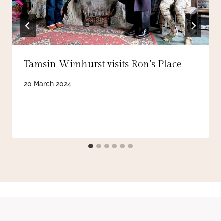
Tamsin Wimhurst visits Ron’s Place
20 March 2024