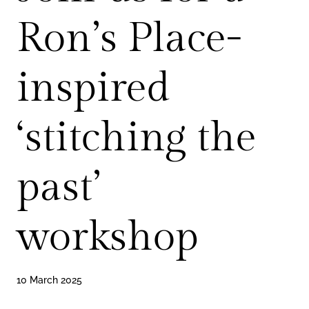
Ron’s Place-
inspired
‘stitching the
past’
workshop
10 March 2025