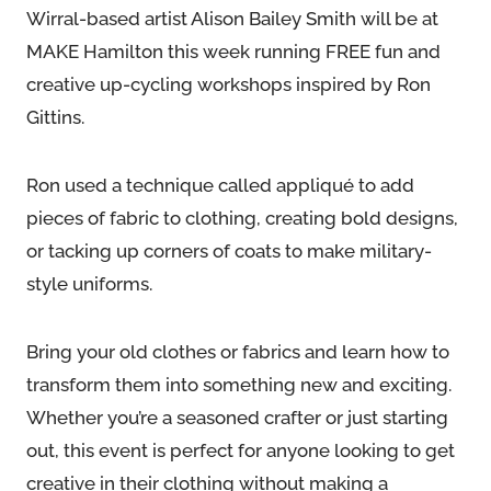
Wirral-based artist Alison Bailey Smith will be at
MAKE Hamilton this week running FREE fun and
creative up-cycling workshops inspired by Ron
Gittins.
Ron used a technique called appliqué to add
pieces of fabric to clothing, creating bold designs,
or tacking up corners of coats to make military-
style uniforms.
Bring your old clothes or fabrics and learn how to
transform them into something new and exciting.
Whether you’re a seasoned crafter or just starting
out, this event is perfect for anyone looking to get
creative in their clothing without making a