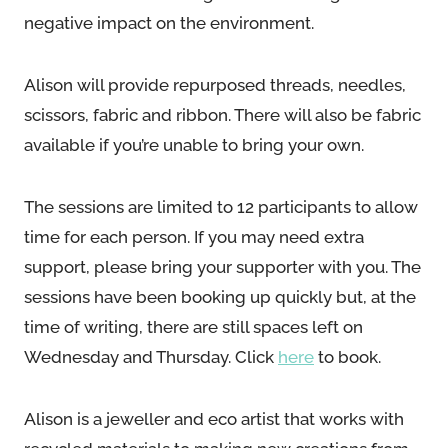
negative impact on the environment.
Alison will provide repurposed threads, needles,
scissors, fabric and ribbon. There will also be fabric
available if you’re unable to bring your own.
The sessions are limited to 12 participants to allow
time for each person. If you may need extra
support, please bring your supporter with you. The
sessions have been booking up quickly but, at the
time of writing, there are still spaces left on
Wednesday and Thursday. Click
here
to book.
Alison is a jeweller and eco artist that works with