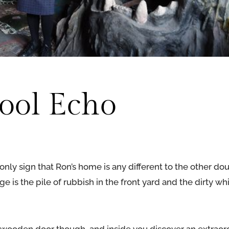
ool Echo
only sign that Ron’s home is any different to the other do
ge is the pile of rubbish in the front yard and the dirty w