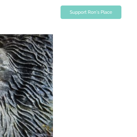
Support Ron's Place