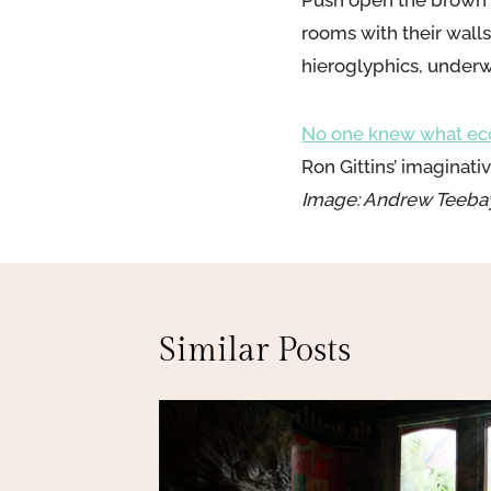
Push open the brown w
rooms with their wall
hieroglyphics, underwa
No one knew what ecce
Ron Gittins’ imaginat
Image: Andrew Teeba
Similar Posts