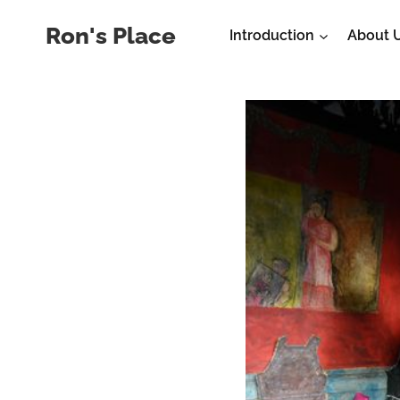
Skip
Ron's Place
Introduction
About 
to
content