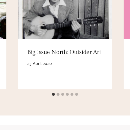
Big Issue North: Outsider Art
23 April 2020