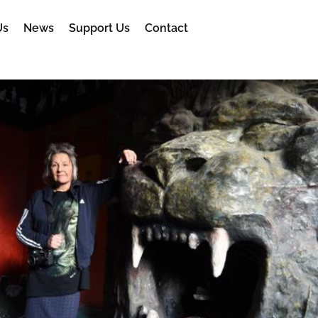
Us
News
Support Us
Contact