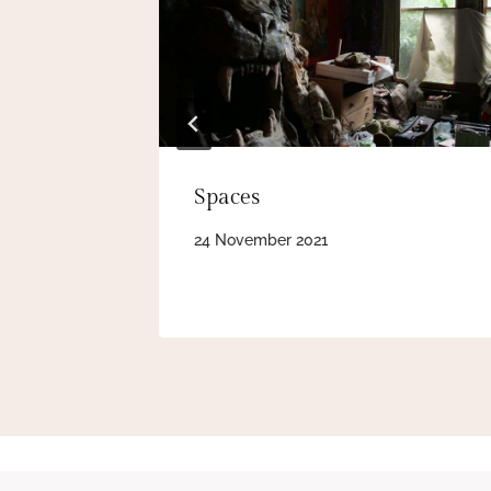
Spaces
24 November 2021