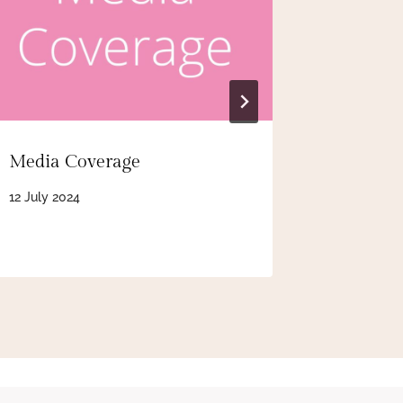
Media Coverage
BBC Rad
12 July 2024
24 August 