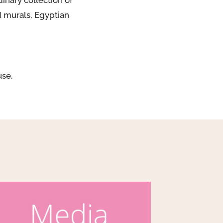
nary collection of
d murals, Egyptian
use.