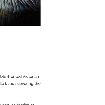
uble-fronted Victorian
hite blinds covering the