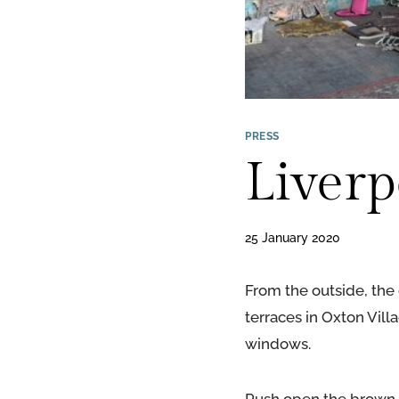
PRESS
Liverp
25 January 2020
From the outside, the 
terraces in Oxton Villa
windows.