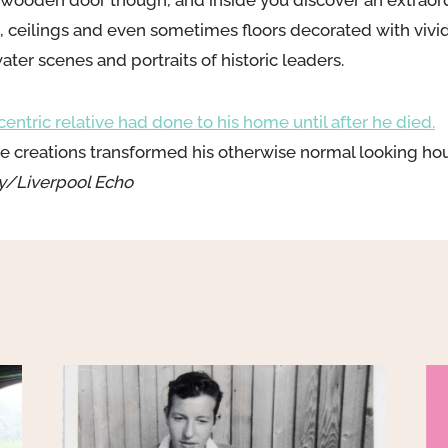
ooden door though, and inside you discover an extraordi
s, ceilings and even sometimes floors decorated with vivi
ter scenes and portraits of historic leaders.
ntric relative had done to his home until after he died.
ive creations transformed his otherwise normal looking ho
y/Liverpool Echo