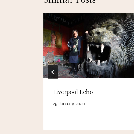
Similar Posts
Ron’s
Liverpool Echo
25 January 2020