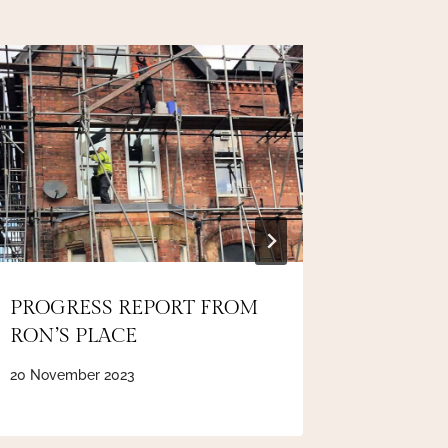
PROGRESS REPORT FROM
INSPIR
RON’S PLACE
exhibit
20 November 2023
7 April 202