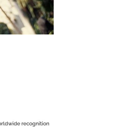
worldwide recognition