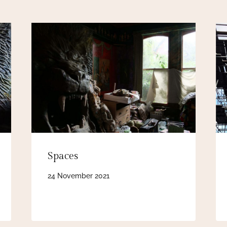
Spaces
24 November 2021