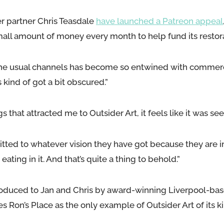
r partner Chris Teasdale
have launched a Patreon appeal
mall amount of money every month to help fund its restora
m the usual channels has become so entwined with commerc
 kind of got a bit obscured.”
gs that attracted me to Outsider Art, it feels like it was seei
ted to whatever vision they have got because they are in 
 eating in it. And that’s quite a thing to behold.”
roduced to Jan and Chris by award-winning Liverpool-ba
 Ron’s Place as the only example of Outsider Art of its ki