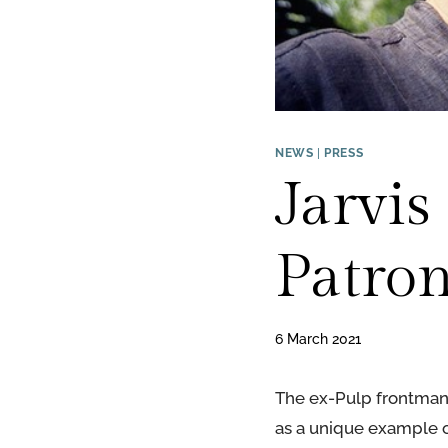
NEWS
|
PRESS
Jarvi
Patron
6 March 2021
The ex-Pulp frontman h
as a unique example of