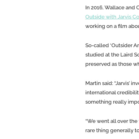
In 2016, Wallace and 
Outside with Jarvis C
working on a film about
So-called ‘Outsider Ar
studied at the Laird Sc
preserved as those wh
Martin said: “Jarvis’ 
international credibili
something really impo
“We went all over the w
rare thing generally to