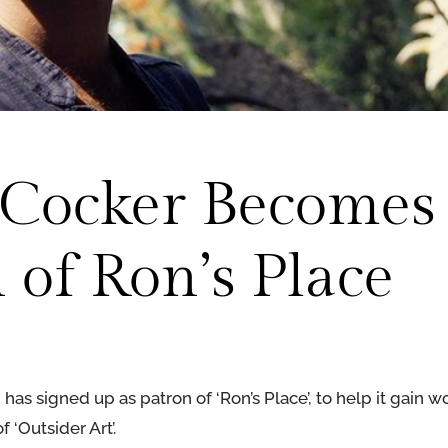
s Cocker Becomes
 of Ron’s Place
as signed up as patron of ‘Ron’s Place’, to help it gain 
 ‘Outsider Art’.