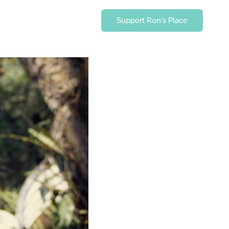
Support Ron's Place