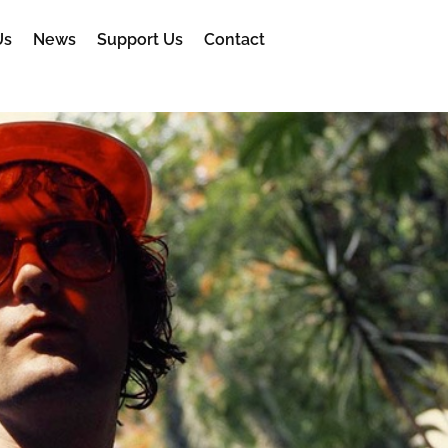
Us
News
Support Us
Contact