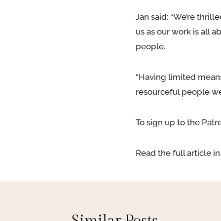
Jan said: “We’re thril
us as our work is all
people.
“Having limited means
resourceful people we
To sign up to the Patr
Read the full article 