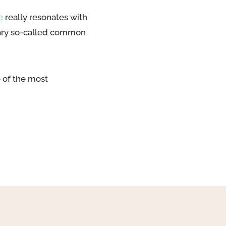
e
really resonates with
inary so-called common
 of the most