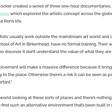
Cocker created a series of three one-hour documentaries
ocker
, which explored the artistic concept across the glob
 Ron’s life.
tists’ usually work outside the mainstream art world and 
hool of Art in Birkenhead, have no formal training. Their w
o discover it don’t understand the value of what they are
involvement will make a massive difference because it bring
ty to the place. Otherwise there’s a risk it can be seen as p
rtant.”
orld looking at these sorts of places and there’s nothing lik
 find such an alternative environment that’s been built in s