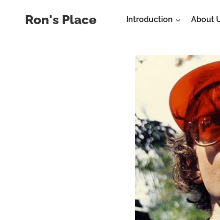
Skip
Ron's Place
Introduction
About 
to
content