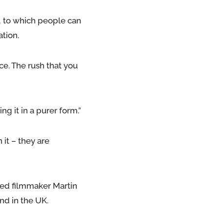
, to which people can
tion.
e. The rush that you
ng it in a purer form.”
it – they are
sed filmmaker Martin
nd in the UK.