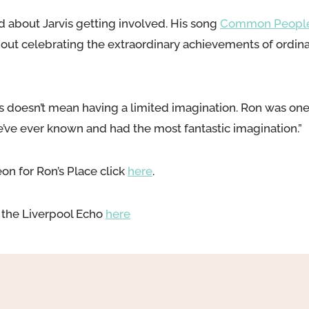
led about Jarvis getting involved. His song
Common Peopl
 about celebrating the extraordinary achievements of ord
 doesn’t mean having a limited imagination. Ron was one
’ve ever known and had the most fantastic imagination.”
eon for Ron’s Place click
here
.
in the Liverpool Echo
here