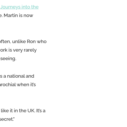
,
Journeys into the
e. Martin is now
often, unlike Ron who
ork is very rarely
 seeing.
s a national and
arochial when it’s
e it in the UK. It’s a
ecret.”