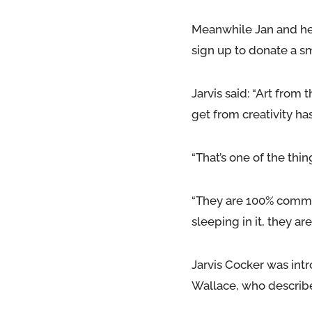
Meanwhile Jan and he
sign up to donate a s
Jarvis said: “Art fro
get from creativity has
“That’s one of the thin
“They are 100% commit
sleeping in it, they are
Jarvis Cocker was int
Wallace, who describes